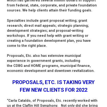
which has garnered several million dollars in support
from federal, state, corporate, and private foundation
sources. We help clients attain their funding goals.
Specialties include grant proposal writing; grant
research; direct mail appeals; strategic planning;
development strategies; and proposal-writing
workshops. If you need help with grant writing or
creating a foundation development plan, you have
come to the right place.
Proposals, Etc. also has extensive municipal
experience in government grants, including
the CDBG and HOME programs, municipal finance,
economic development and downtown revitalization.
PROPOSALS, ETC. IS TAKING VERY
FEW NEW CLIENTS FOR 2022
“Carla Cataldo, of Proposals, Etc. recently worked with
us at the Claflin Hill Symphony. Not only did she bring