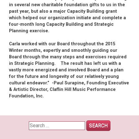
in several new charitable foundation gifts to us in the
past year, but also a major Capacity Building grant
which helped our organization initiate and complete a
four-month long Capacity Building and Strategic
Planning exercise.
Carla worked with our Board throughout the 2015
Winter months, expertly and smoothly guiding our
Board through the many steps and exercises required
in Strategic Planning. The result has left us with a
vastly more energized and involved Board and a plan
for the future and longevity of our relatively young
cultural endeavor.” -Paul Surapine, Founding Executive
& Artistic Director, Claflin Hill Music Performance
Foundation, Inc.
Search
for: