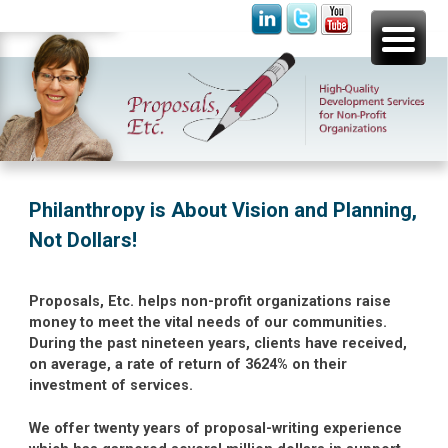
Skip
Proposals, Etc.
High-Quality Development Services for Non-Profit
to
Organizations
content
Philanthropy is About Vision and Planning,
Not Dollars!
Proposals, Etc. helps non-profit organizations raise
money to meet the vital needs of our communities.
During the past nineteen years, clients have received,
on average, a rate of return of 3624% on their
investment of services.
We offer twenty years of proposal-writing experience