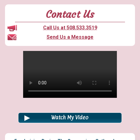
Contact Us
Call Us at 508.533.3519
Send Us a Message
Watch My Video