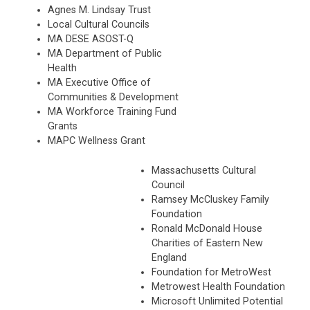
Agnes M. Lindsay Trust
Local Cultural Councils
MA DESE ASOST-Q
MA Department of Public
Health
MA Executive Office of
Communities & Development
MA Workforce Training Fund
Grants
MAPC Wellness Grant
Massachusetts Cultural
Council
Ramsey McCluskey Family
Foundation
Ronald McDonald House
Charities of Eastern
New
England
Foundation for MetroWest
Metrowest Health Foundation
Microsoft Unlimited Potential