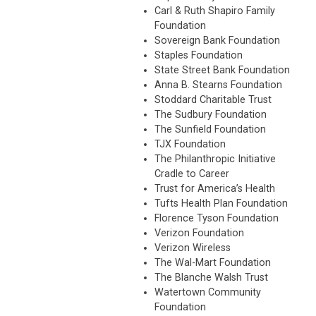
Carl & Ruth Shapiro Family
Foundation
Sovereign Bank Foundation
Staples Foundation
State Street Bank Foundation
Anna B. Stearns Foundation
Stoddard Charitable Trust
The Sudbury Foundation
The Sunfield Foundation
TJX Foundation
The Philanthropic Initiative
Cradle to Career
Trust for America’s Health
Tufts Health Plan Foundation
Florence Tyson Foundation
Verizon Foundation
Verizon Wireless
The Wal-Mart Foundation
The Blanche Walsh Trust
Watertown Community
Foundation