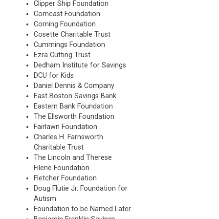
Clipper Ship Foundation
Comcast Foundation
Corning Foundation
Cosette Charitable Trust
Cummings Foundation
Ezra Cutting Trust
Dedham Institute for Savings
DCU for Kids
Daniel Dennis & Company
East Boston Savings Bank
Eastern Bank Foundation
The Ellsworth Foundation
Fairlawn Foundation
Charles H. Farnsworth
Charitable Trust
The Lincoln and Therese
Filene Foundation
Fletcher Foundation
Doug Flutie Jr. Foundation for
Autism
Foundation to be Named Later