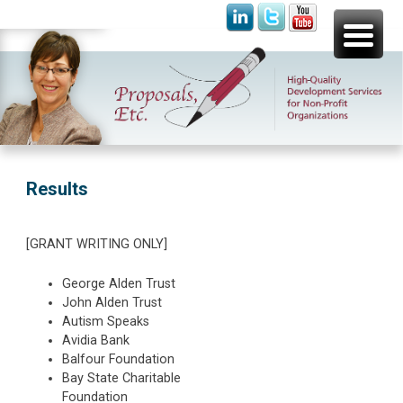
Skip
Proposals, Etc.
High-Quality Development Services for Non-Profit
to
Organizations
content
Results
[GRANT WRITING ONLY]
George Alden Trust
John Alden Trust
Autism Speaks
Avidia Bank
Balfour Foundation
Bay State Charitable
Foundation