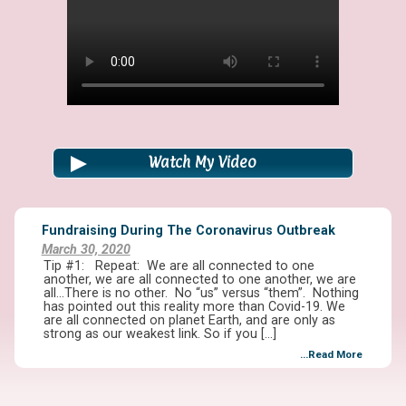
Watch My Video
Fundraising During The Coronavirus Outbreak
March 30, 2020
Tip #1: Repeat: We are all connected to one
another, we are all connected to one another, we are
all…There is no other. No “us” versus “them”. Nothing
has pointed out this reality more than Covid-19. We
are all connected on planet Earth, and are only as
strong as our weakest link. So if you […]
...Read More