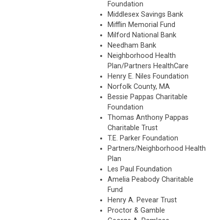
Foundation
Middlesex Savings Bank
Mifflin Memorial Fund
Milford National Bank
Needham Bank
Neighborhood Health
Plan/Partners HealthCare
Henry E. Niles Foundation
Norfolk County, MA
Bessie Pappas Charitable
Foundation
Thomas Anthony Pappas
Charitable Trust
T.E. Parker Foundation
Partners/Neighborhood Health
Plan
Les Paul Foundation
Amelia Peabody Charitable
Fund
Henry A. Pevear Trust
Proctor & Gamble