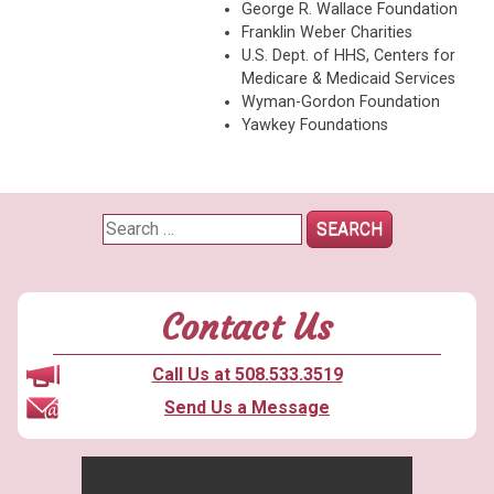
George R. Wallace Foundation
Franklin Weber Charities
U.S. Dept. of HHS, Centers for
Medicare & Medicaid Services
Wyman-Gordon Foundation
Yawkey Foundations
Search
for:
Contact Us
Call Us at 508.533.3519
Send Us a Message