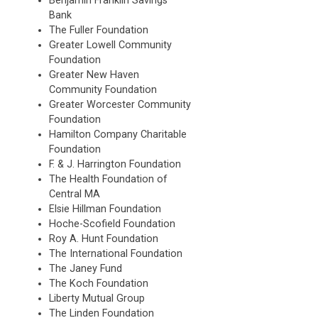
Benjamin Franklin Savings
Bank
The Fuller Foundation
Greater Lowell Community
Foundation
Greater New Haven
Community Foundation
Greater Worcester Community
Foundation
Hamilton Company Charitable
Foundation
F. & J. Harrington Foundation
The Health Foundation of
Central MA
Elsie Hillman Foundation
Hoche-Scofield Foundation
Roy A. Hunt Foundation
The International Foundation
The Janey Fund
The Koch Foundation
Liberty Mutual Group
The Linden Foundation