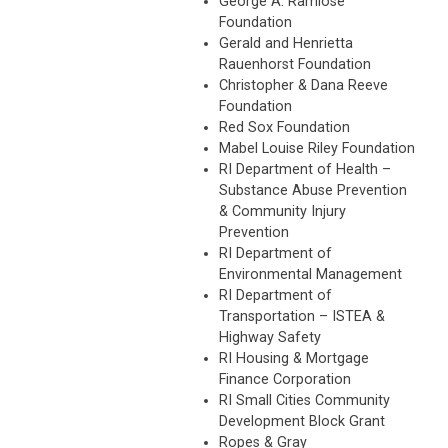
George A. Ramlose
Foundation
Gerald and Henrietta
Rauenhorst Foundation
Christopher & Dana Reeve
Foundation
Red Sox Foundation
Mabel Louise Riley Foundation
RI Department of Health –
Substance Abuse Prevention
& Community Injury
Prevention
RI Department of
Environmental Management
RI Department of
Transportation – ISTEA &
Highway Safety
RI Housing & Mortgage
Finance Corporation
RI Small Cities Community
Development Block Grant
Ropes & Gray