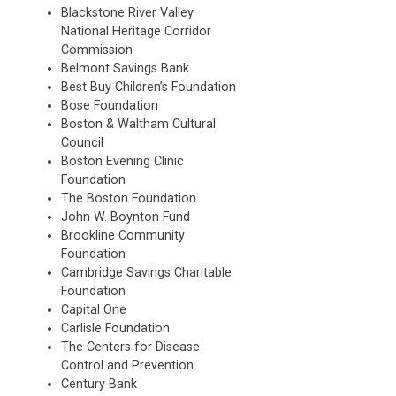
Blackstone River Valley
National Heritage Corridor
Commission
Belmont Savings Bank
Best Buy Children’s Foundation
Bose Foundation
Boston & Waltham Cultural
Council
Boston Evening Clinic
Foundation
The Boston Foundation
John W. Boynton Fund
Brookline Community
Foundation
Cambridge Savings Charitable
Foundation
Capital One
Carlisle Foundation
The Centers for Disease
Control and Prevention
Century Bank