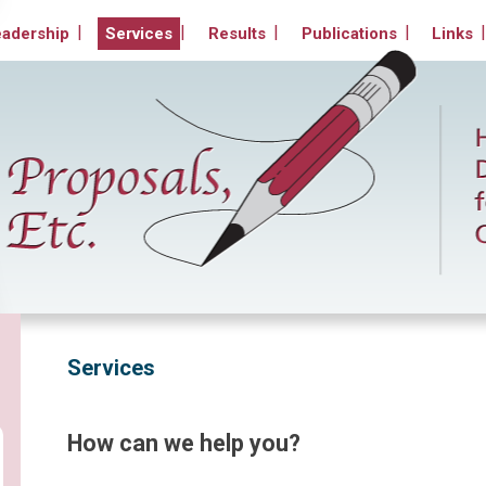
Non-Profit Organizations
eadership
Services
Results
Publications
Links
Services
How can we help you?