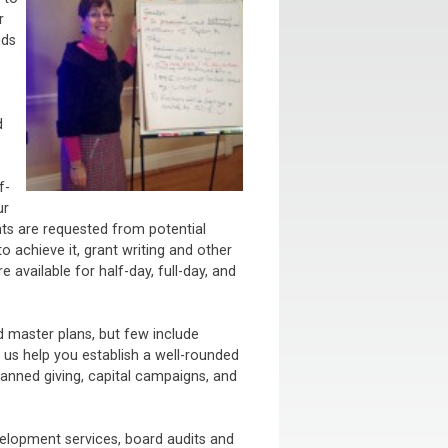
r
nds
d
f-
ur
nts are requested from potential
o achieve it, grant writing and other
 available for half-day, full-day, and
 master plans, but few include
s help you establish a well-rounded
anned giving, capital campaigns, and
lopment services, board audits and