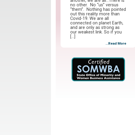
another, we are all…There is
no other. No “us” versus
“them”. Nothing has pointed
out this reality more than
Covid-19. We are all
connected on planet Earth,
and are only as strong as
our weakest link. So if you
[…]
...Read More