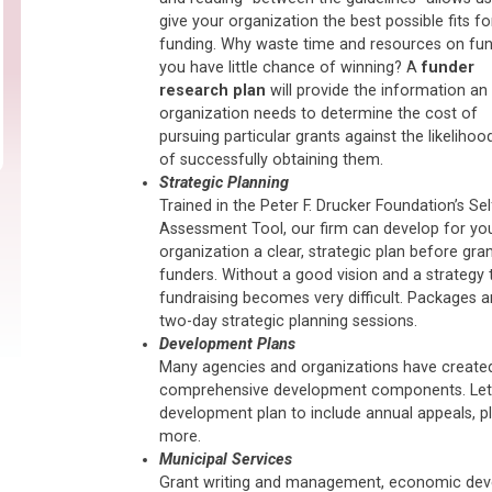
give your organization the best possible fits fo
funding. Why waste time and resources on fu
you have little chance of winning? A
funder
research plan
will provide the information an
organization needs to determine the cost of
pursuing particular grants against the likelihoo
of successfully obtaining them.
Strategic Planning
Trained in the Peter F. Drucker Foundation’s Sel
Assessment Tool, our firm can develop for yo
organization a clear, strategic plan before gra
funders. Without a good vision and a strategy t
fundraising becomes very difficult. Packages are
two-day strategic planning sessions.
Development Plans
Many agencies and organizations have created
comprehensive development components. Let u
development plan to include annual appeals, pl
more.
Municipal Services
Grant writing and management, economic deve