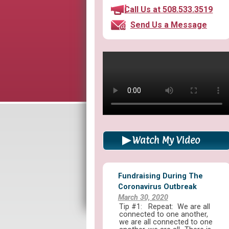
Call Us at 508.533.3519
Send Us a Message
Watch My Video
Fundraising During The
Coronavirus Outbreak
March 30, 2020
Tip #1: Repeat: We are all
connected to one another,
we are all connected to one