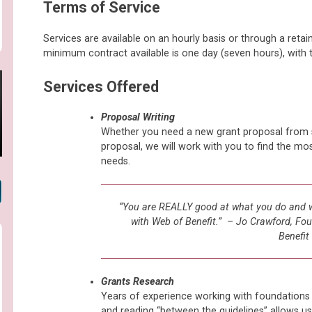
Terms of Service
Services are available on an hourly basis or through a reta
minimum contract available is one day (seven hours), with
Services Offered
Proposal Writing
Whether you need a new grant proposal from sc
proposal, we will work with you to find the mo
needs.
“You are REALLY good at what you do and we
with Web of Benefit.” – Jo Crawford, Fou
Benefit
Grants Research
Years of experience working with foundations
and reading “between the guidelines” allows us