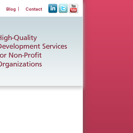
Blog
Contact