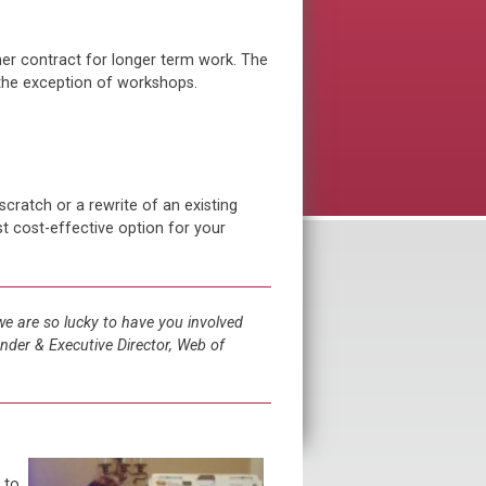
iner contract for longer term work. The
 the exception of workshops.
ratch or a rewrite of an existing
st cost-effective option for your
 are so lucky to have you involved
nder & Executive Director, Web of
 to