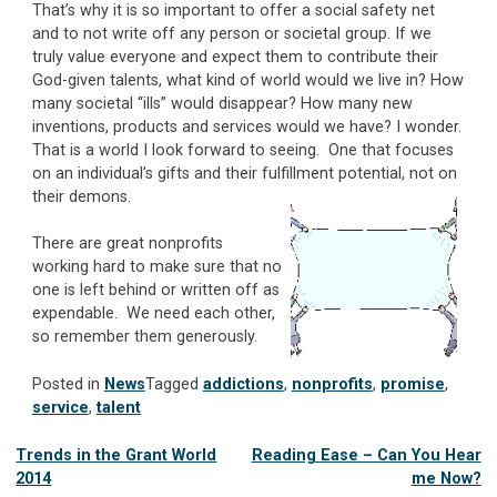
That’s why it is so important to offer a social safety net
and to not write off any person or societal group. If we
truly value everyone and expect them to contribute their
God-given talents, what kind of world would we live in? How
many societal “ills” would disappear? How many new
inventions, products and services would we have? I wonder.
That is a world I look forward to seeing. One that focuses
on an individual’s gifts and their fulfillment potential, not on
their demons.
There are great nonprofits
working hard to make sure that no
one is left behind or written off as
expendable. We need each other,
so remember them generously.
Posted in
News
Tagged
addictions
,
nonprofits
,
promise
,
service
,
talent
Post
Trends in the Grant World
Reading Ease – Can You Hear
2014
me Now?
navigation