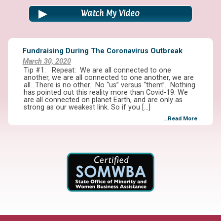
Watch My Video
Fundraising During The Coronavirus Outbreak
March 30, 2020
Tip #1: Repeat: We are all connected to one
another, we are all connected to one another, we are
all…There is no other. No “us” versus “them”. Nothing
has pointed out this reality more than Covid-19. We
are all connected on planet Earth, and are only as
strong as our weakest link. So if you […]
...Read More