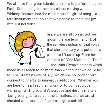
We all have God-given talents, and roles to perform here on
Earth. Some are great healers; others moving writers.
Whitney Houston had the most beautiful gift of song – a
rare instrument that could move people to tears and joy
with just her voice.
Since we are all connected, we
mourn the waste of her gift, of
the self-destruction of that voice,
that she so clearly was put on this
planet to lift us all up. From her
versions of “One Moment In Time”
– the 1988 Olympic anthem which
made us all reach to be more than we thought we could be,
to “The Greatest Love of All,” which she no longer could
connect to, thanks to numerous addictions. Whether you
are here to help feed the hungry, or to combat global
warming, fulfilling your life’s purpose and destiny matters.
Using your gifts to serve others matters, and we are all
cheated when someone’s promise goes unfulfilled.