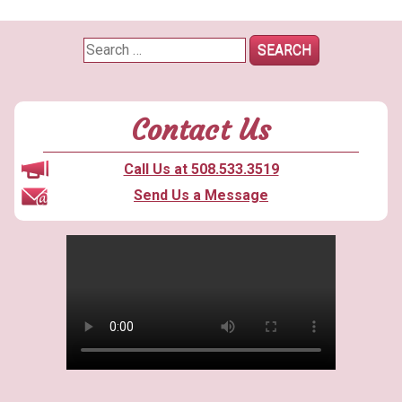
Search
for:
Contact Us
Call Us at 508.533.3519
Send Us a Message