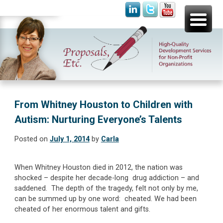
Skip
Proposals, Etc.
High-Quality Development Services for Non-Profit
to
Organizations
content
From Whitney Houston to Children with
Autism: Nurturing Everyone’s Talents
Posted on
July 1, 2014
by
Carla
When Whitney Houston died in 2012, the nation was
shocked – despite her decade-long drug addiction – and
saddened. The depth of the tragedy, felt not only by me,
can be summed up by one word: cheated. We had been
cheated of her enormous talent and gifts.