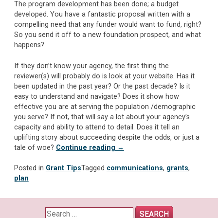
The program development has been done; a budget
developed. You have a fantastic proposal written with a
compelling need that any funder would want to fund, right?
So you send it off to a new foundation prospect, and what
happens?
If they don’t know your agency, the first thing the
reviewer(s) will probably do is look at your website. Has it
been updated in the past year? Or the past decade? Is it
easy to understand and navigate? Does it show how
effective you are at serving the population /demographic
you serve? If not, that will say a lot about your agency’s
capacity and ability to attend to detail. Does it tell an
uplifting story about succeeding despite the odds, or just a
“Marketing/Communications:
tale of woe?
Continue reading
→
The
Flip
Posted in
Grant Tips
Tagged
communications
,
grants
,
Side
plan
of
Foundation
Applications
Search