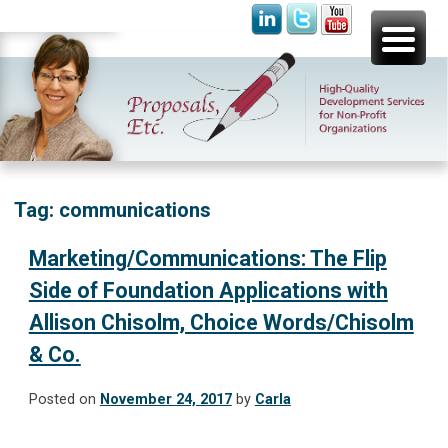
Skip
Proposals, Etc.
High-Quality Development Services for Non-Profit
to
Organizations
content
Tag:
communications
Marketing/Communications: The Flip
Side of Foundation Applications with
Allison Chisolm, Choice Words/Chisolm
& Co.
Posted on
November 24, 2017
by
Carla