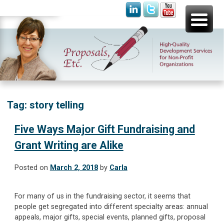
Skip
Proposals, Etc.
High-Quality Development Services for Non-Profit
to
Organizations
content
Tag:
story telling
Five Ways Major Gift Fundraising and
Grant Writing are Alike
Posted on
March 2, 2018
by
Carla
For many of us in the fundraising sector, it seems that
people get segregated into different specialty areas: annual
appeals, major gifts, special events, planned gifts, proposal