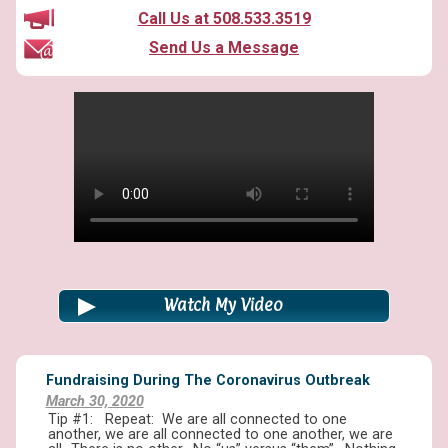
Call Us at 508.533.3519
Send Us a Message
Watch My Video
Fundraising During The Coronavirus Outbreak
March 30, 2020
Tip #1: Repeat: We are all connected to one
another, we are all connected to one another, we are