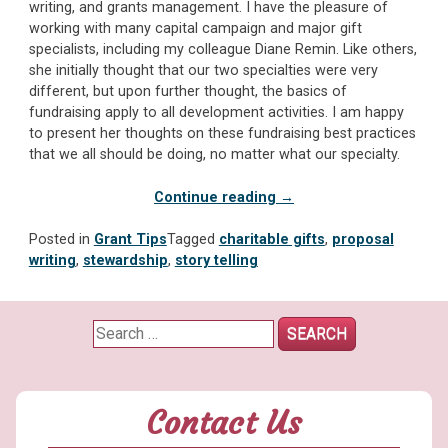
writing, and grants management. I have the pleasure of
working with many capital campaign and major gift
specialists, including my colleague Diane Remin. Like others,
she initially thought that our two specialties were very
different, but upon further thought, the basics of
fundraising apply to all development activities. I am happy
to present her thoughts on these fundraising best practices
that we all should be doing, no matter what our specialty.
“Five
Continue reading
→
Ways
Major
Posted in
Grant Tips
Tagged
charitable gifts
,
proposal
Gift
writing
,
stewardship
,
story telling
Fundraising
and
Grant
Search
Writing
for:
are
Alike”
Contact Us