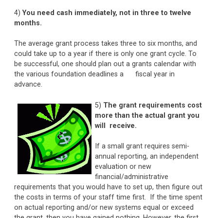
4)
You need cash immediately, not in three to twelve
months.
The average grant process takes three to six months, and
could take up to a year if there is only one grant cycle. To
be successful, one should plan out a grants calendar with
the various foundation deadlines a fiscal year in
advance.
5)
The grant requirements cost
more than the actual grant you
will receive.
If a small grant requires semi-
annual reporting, an independent
evaluation or new
financial/administrative
requirements that you would have to set up, then figure out
the costs in terms of your staff time first. If the time spent
on actual reporting and/or new systems equal or exceed
the grant, then you have gained nothing. However, the first