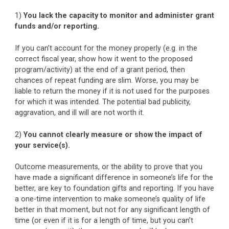
1)
You lack the capacity to monitor and administer grant
funds and/or reporting.
If you can’t account for the money properly (e.g. in the
correct fiscal year, show how it went to the proposed
program/activity) at the end of a grant period, then
chances of repeat funding are slim. Worse, you may be
liable to return the money if it is not used for the purposes
for which it was intended. The potential bad publicity,
aggravation, and ill will are not worth it.
2)
You cannot clearly measure or show the impact of
your service(s).
Outcome measurements, or the ability to prove that you
have made a significant difference in someone’s life for the
better, are key to foundation gifts and reporting. If you have
a one-time intervention to make someone’s quality of life
better in that moment, but not for any significant length of
time (or even if it is for a length of time, but you can’t