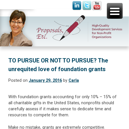
Skip
Proposals, Etc.
High-Quality Development Services for Non-Profit
to
Organizations
content
TO PURSUE OR NOT TO PURSUE? The
unrequited love of foundation grants
Posted on
January 29, 2016
by
Carla
With foundation grants accounting for only 10% – 15% of
all charitable gifts in the United States, nonprofits should
carefully assess if it makes sense to dedicate time and
resources to compete for them.
Make no mistake, grants are extremely competitive.