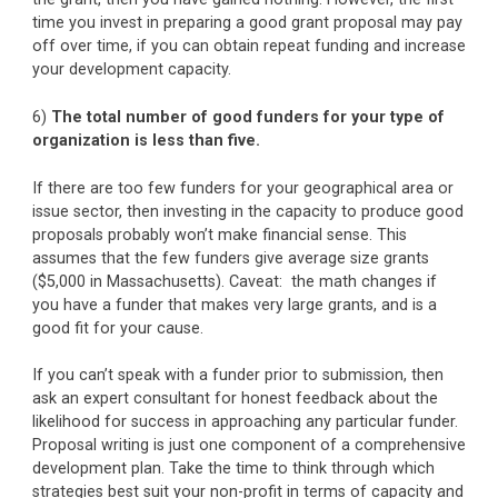
time you invest in preparing a good grant proposal may pay
off over time, if you can obtain repeat funding and increase
your development capacity.
6)
The total number of good funders for your type of
organization is less than five.
If there are too few funders for your geographical area or
issue sector, then investing in the capacity to produce good
proposals probably won’t make financial sense. This
assumes that the few funders give average size grants
($5,000 in Massachusetts). Caveat: the math changes if
you have a funder that makes very large grants, and is a
good fit for your cause.
If you can’t speak with a funder prior to submission, then
ask an expert consultant for honest feedback about the
likelihood for success in approaching any particular funder.
Proposal writing is just one component of a comprehensive
development plan. Take the time to think through which
strategies best suit your non-profit in terms of capacity and