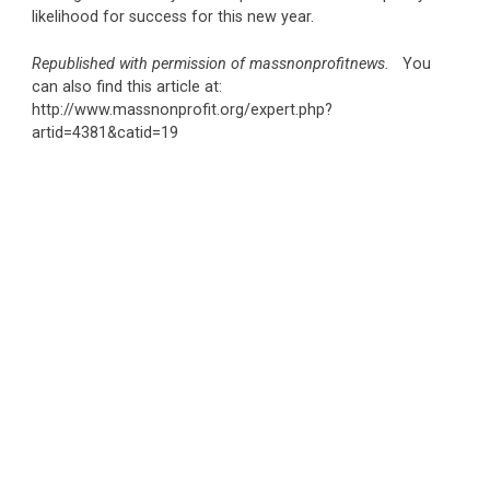
likelihood for success for this new year.
Republished with permission of massnonprofitnews.
You
can also find this article at:
http://www.massnonprofit.org/expert.php?
artid=4381&catid=19