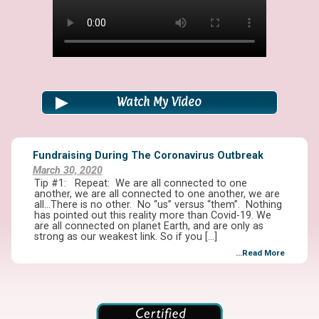
Watch My Video
Fundraising During The Coronavirus Outbreak
March 30, 2020
Tip #1: Repeat: We are all connected to one
another, we are all connected to one another, we are
all…There is no other. No “us” versus “them”. Nothing
has pointed out this reality more than Covid-19. We
are all connected on planet Earth, and are only as
strong as our weakest link. So if you […]
...Read More