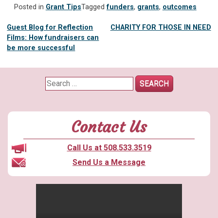
Posted in
Grant Tips
Tagged
funders
,
grants
,
outcomes
Post
Guest Blog for Reflection
CHARITY FOR THOSE IN NEED
Films: How fundraisers can
navigation
be more successful
Search
for:
Contact Us
Call Us at 508.533.3519
Send Us a Message