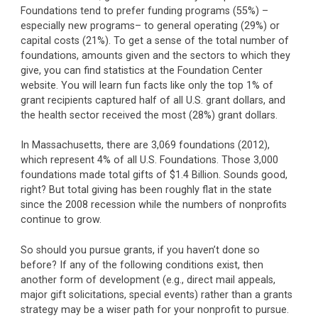
Foundations tend to prefer funding programs (55%) –
especially new programs– to general operating (29%) or
capital costs (21%). To get a sense of the total number of
foundations, amounts given and the sectors to which they
give, you can find statistics at the Foundation Center
website. You will learn fun facts like only the top 1% of
grant recipients captured half of all U.S. grant dollars, and
the health sector received the most (28%) grant dollars.
In Massachusetts, there are 3,069 foundations (2012),
which represent 4% of all U.S. Foundations. Those 3,000
foundations made total gifts of $1.4 Billion. Sounds good,
right? But total giving has been roughly flat in the state
since the 2008 recession while the numbers of nonprofits
continue to grow.
So should you pursue grants, if you haven’t done so
before? If any of the following conditions exist, then
another form of development (e.g., direct mail appeals,
major gift solicitations, special events) rather than a grants
strategy may be a wiser path for your nonprofit to pursue.