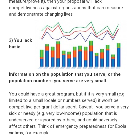
measure/prove it), then your proposal will lack
competitiveness against organizations that can measure
and demonstrate changing lives.
3)
You lack
basic
information on the population that you serve, or the
population numbers you serve are very small.
You could have a great program, but if it is very small (e.g.
limited to a small locale or numbers served) it won’t be
competitive per grant dollar spent. Caveat: you serve a very
sick or needy (e.g. very low-income) population that is
underserved or ignored by others, and could adversely
affect others. Think of emergency preparedness for Ebola
victims, for example.