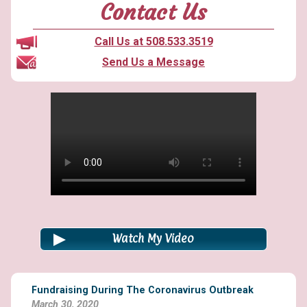
of
Contact Us
foundation
grants”
Call Us at 508.533.3519
Send Us a Message
Watch My Video
Fundraising During The Coronavirus Outbreak
March 30, 2020