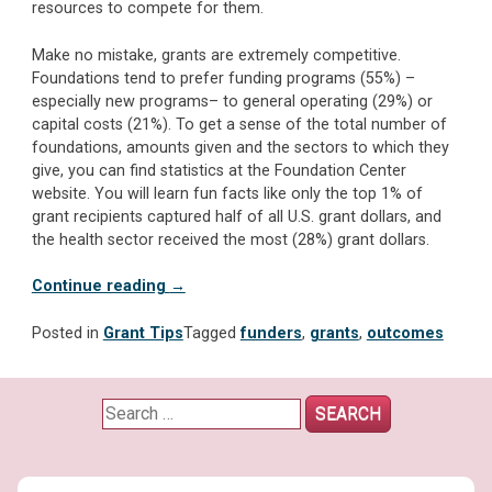
resources to compete for them.
Make no mistake, grants are extremely competitive.
Foundations tend to prefer funding programs (55%) –
especially new programs– to general operating (29%) or
capital costs (21%). To get a sense of the total number of
foundations, amounts given and the sectors to which they
give, you can find statistics at the Foundation Center
website. You will learn fun facts like only the top 1% of
grant recipients captured half of all U.S. grant dollars, and
the health sector received the most (28%) grant dollars.
“TO
Continue reading
→
PURSUE
OR
Posted in
Grant Tips
Tagged
funders
,
grants
,
outcomes
NOT
TO
PURSUE?
Search
The
for:
unrequited
love