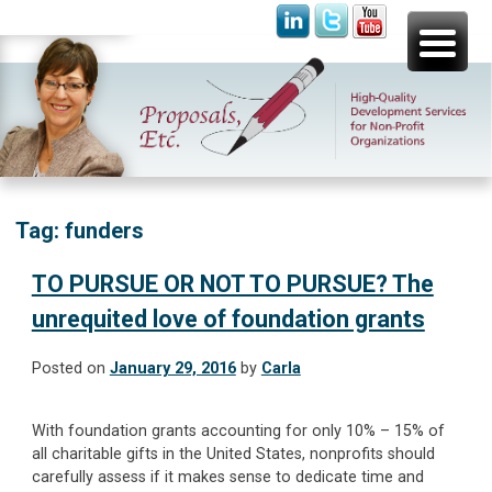
Skip
Proposals, Etc.
High-Quality Development Services for Non-Profit
to
Organizations
content
Tag:
funders
TO PURSUE OR NOT TO PURSUE? The
unrequited love of foundation grants
Posted on
January 29, 2016
by
Carla
With foundation grants accounting for only 10% – 15% of
all charitable gifts in the United States, nonprofits should
carefully assess if it makes sense to dedicate time and