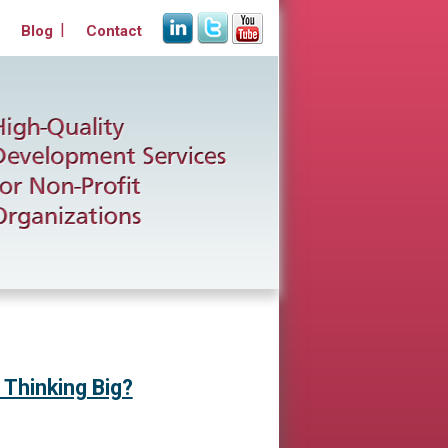
Blog
Contact
 Thinking Big?