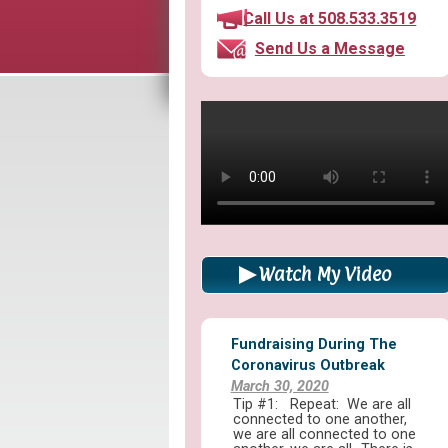
Call Us at 508.533.3519
Send Us a Message
Watch My Video
Fundraising During The
Coronavirus Outbreak
March 30, 2020
Tip #1: Repeat: We are all
connected to one another,
we are all connected to one