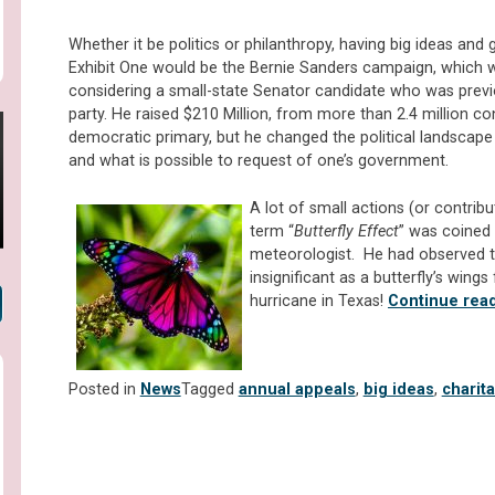
Whether it be politics or philanthropy, having big ideas and 
Exhibit One would be the Bernie Sanders campaign, which
considering a small-state Senator candidate who was previou
party. He raised $210 Million, from more than 2.4 million con
democratic primary, but he changed the political landscap
and what is possible to request of one’s government.
A lot of small actions (or contrib
term “
Butterfly Effect
” was coined
meteorologist. He had observed t
insignificant as a butterfly’s wings
hurricane in Texas!
Continue rea
Posted in
News
Tagged
annual appeals
,
big ideas
,
charit