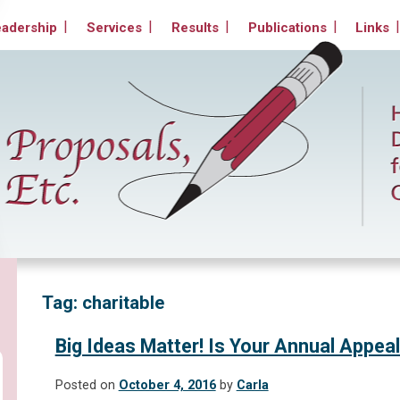
Non-Profit Organizations
eadership
Services
Results
Publications
Links
Tag:
charitable
Big Ideas Matter! Is Your Annual Appeal
Posted on
October 4, 2016
by
Carla