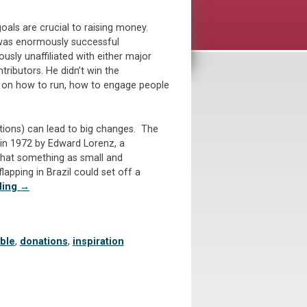
goals are crucial to raising money.
 was enormously successful
sly unaffiliated with either major
tributors. He didn’t win the
e on how to run, how to engage people
utions) can lead to big changes. The
 in 1972 by Edward Lorenz, a
hat something as small and
 flapping in Brazil could set off a
“Big
ding
→
Ideas
Matter!
Is
able
,
donations
,
inspiration
Your
Annual
Appeal
Thinking
Big?”