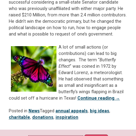
successful considering a small-state Senator candidate
who was previously unaffiliated with either major party. He
raised $210 Million, from more than 2.4 million contributors.
He didn’t win the democratic primary, but he changed the
political landscape on how to run, how to engage people
and what is possible to request of one’s government.
A lot of small actions (or
contributions) can lead to big
changes. The term “
Butterfly
Effect
” was coined in 1972 by
Edward Lorenz, a meteorologist.
He had observed that something
as small and insignificant as a
butterfly’s wings flapping in Brazil
“Big
could set off a hurricane in Texas!
Continue reading
→
Ideas
Matter!
Posted in
News
Tagged
annual appeals
,
big ideas
,
Is
charitable
,
donations
,
inspiration
Your
Annual