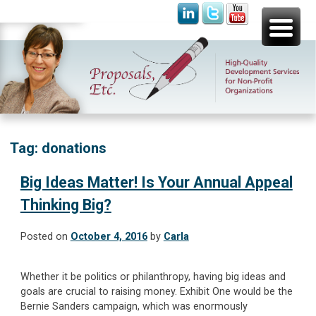
Skip
Proposals, Etc.
High-Quality Development Services for Non-Profit
to
Organizations
content
Tag:
donations
Big Ideas Matter! Is Your Annual Appeal
Thinking Big?
Posted on
October 4, 2016
by
Carla
Whether it be politics or philanthropy, having big ideas and
goals are crucial to raising money. Exhibit One would be the
Bernie Sanders campaign, which was enormously