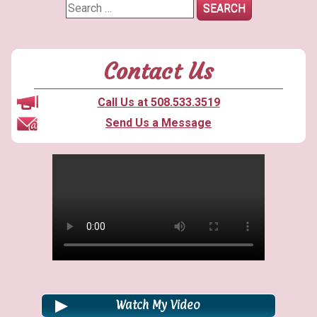
Appeal
Search
Thinking
for:
Big?”
Contact Us
Call Us at 508.533.3519
Send Us a Message
Watch My Video