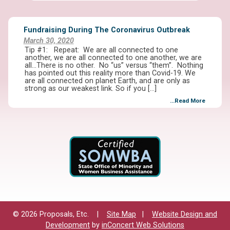
Fundraising During The Coronavirus Outbreak
March 30, 2020
Tip #1: Repeat: We are all connected to one
another, we are all connected to one another, we are
all…There is no other. No “us” versus “them”. Nothing
has pointed out this reality more than Covid-19. We
are all connected on planet Earth, and are only as
strong as our weakest link. So if you […]
...Read More
© 2026 Proposals, Etc. |
Site Map
|
Website Design and
Development
by
inConcert Web Solutions